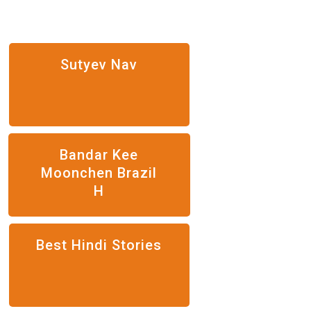
Sutyev Nav
Bandar Kee
Moonchen Brazil
H
Best Hindi Stories