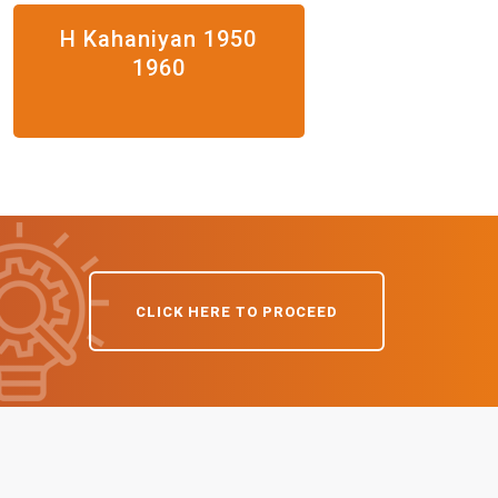
H Kahaniyan 1950
1960
CLICK HERE TO PROCEED