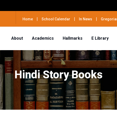
|
|
|
Home
School Calendar
In News
Gregoria
About
Academics
Hallmarks
E Library
Hindi Story Books