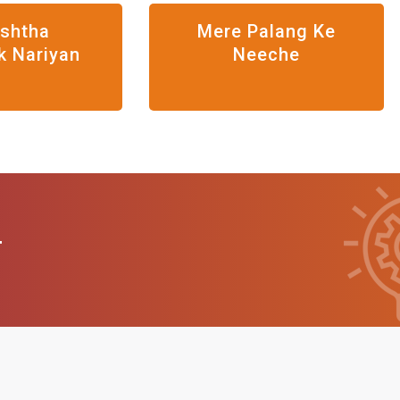
eshtha
Mere Palang Ke
k Nariyan
Neeche
T