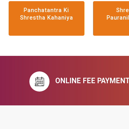
Panchatantra Ki
Shr
Shrestha Kahaniya
Paurani
ONLINE FEE PAYMEN