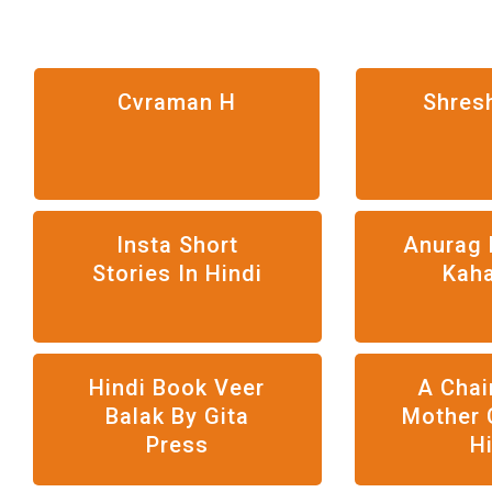
Cvraman H
Shres
Insta Short
Anurag 
Stories In Hindi
Kah
Hindi Book Veer
A Chai
Balak By Gita
Mother 
Press
H