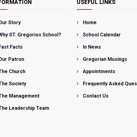
FORMATION
USEFUL LINKS
Our Story
Home
Why ST. Gregorios School?
School Calendar
Fast Facts
In News
Our Patron
Gregorian Musings
The Church
Appointments
The Society
Frequently Asked Ques
The Management
Contact Us
The Leadership Team