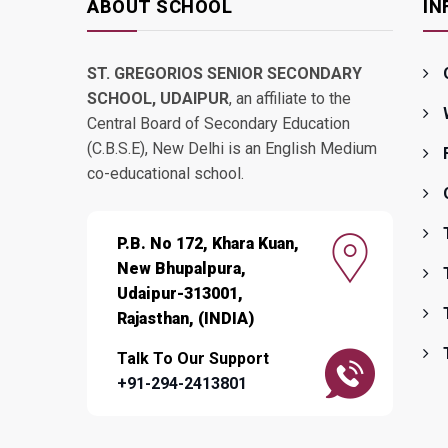
ABOUT SCHOOL
IN
ST. GREGORIOS SENIOR SECONDARY
SCHOOL, UDAIPUR
, an affiliate to the
Central Board of Secondary Education
(C.B.S.E), New Delhi is an English Medium
co-educational school.
P.B. No 172, Khara Kuan,
New Bhupalpura,
Udaipur-313001,
Rajasthan, (INDIA)
Talk To Our Support
+91-294-2413801