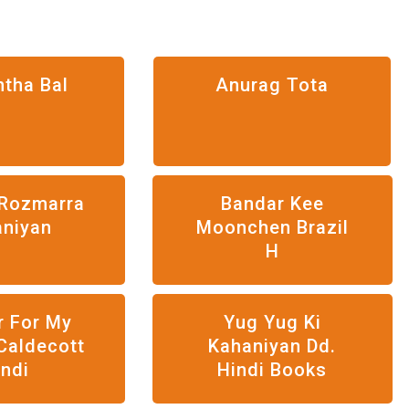
htha Bal
Anurag Tota
Rozmarra
Bandar Kee
aniyan
Moonchen Brazil
H
r For My
Yug Yug Ki
Caldecott
Kahaniyan Dd.
indi
Hindi Books