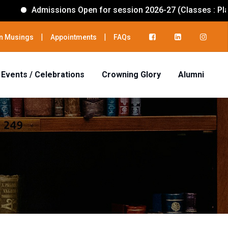
Admissions Open for session 2026-27 (Classes : PlayGrou
|
|
n Musings
Appointments
FAQs
Events / Celebrations
Crowning Glory
Alumni