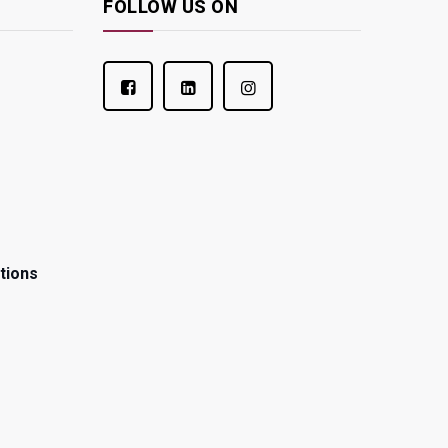
FOLLOW US ON
tions