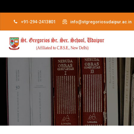
+91-294-2413801
info@stgregoriosudaipur.ac.in