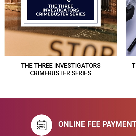
THE THREE INVESTIGATORS
T
CRIMEBUSTER SERIES
ONLINE FEE PAYMEN