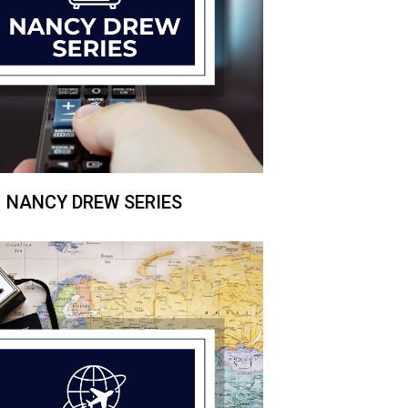
NANCY DREW SERIES