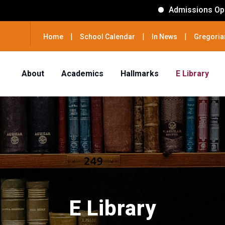
Admissions Open for session 2026
|
|
|
Home
School Calendar
In News
Gregoria
About
Academics
Hallmarks
E Library
E Library