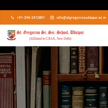
+91-294-2413801
info@stgregoriosudaipur.ac.in