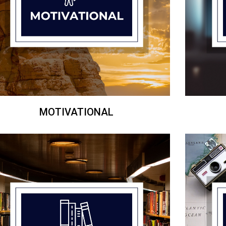
MOTIVATIONAL