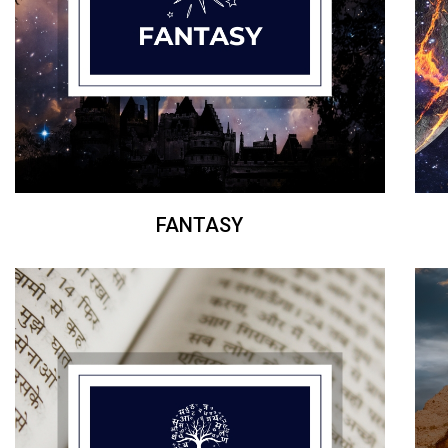
FANTASY