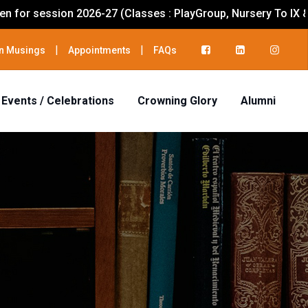
-27 (Classes : PlayGroup, Nursery To IX & XI)
|
|
n Musings
Appointments
FAQs
Events / Celebrations
Crowning Glory
Alumni