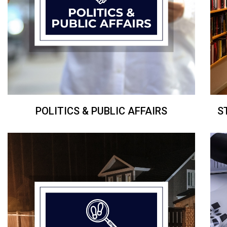
POLITICS & PUBLIC AFFAIRS
S