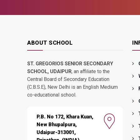
ABOUT SCHOOL
IN
ST. GREGORIOS SENIOR SECONDARY
SCHOOL, UDAIPUR
, an affiliate to the
Central Board of Secondary Education
(C.B.S.E), New Delhi is an English Medium
co-educational school.
P.B. No 172, Khara Kuan,
New Bhupalpura,
Udaipur-313001,