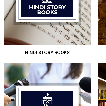
HINDI STORY BOOKS