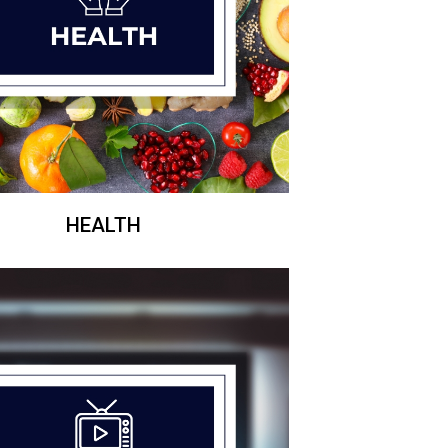
HEALTH