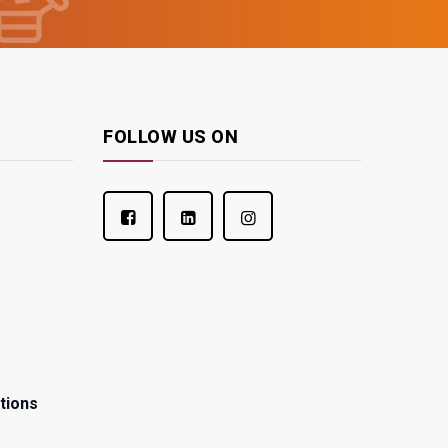
FOLLOW US ON
tions