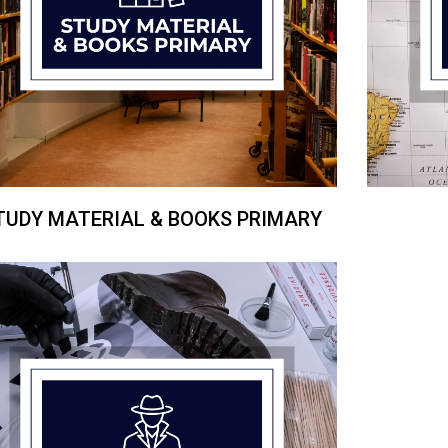
TUDY MATERIAL & BOOKS PRIMARY