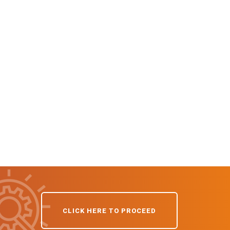
CLICK HERE TO PROCEED