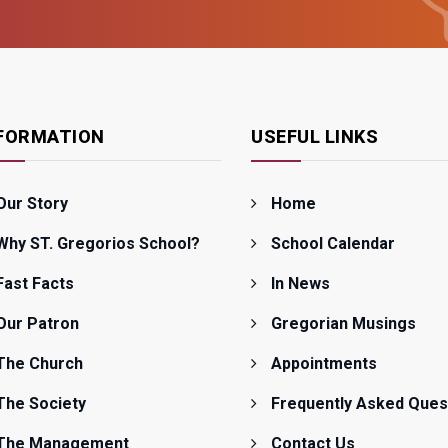
FORMATION
USEFUL LINKS
Our Story
Home
Why ST. Gregorios School?
School Calendar
Fast Facts
In News
Our Patron
Gregorian Musings
The Church
Appointments
The Society
Frequently Asked Ques
The Management
Contact Us