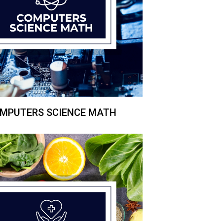
MPUTERS SCIENCE MATH