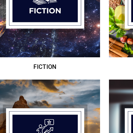
FICTION