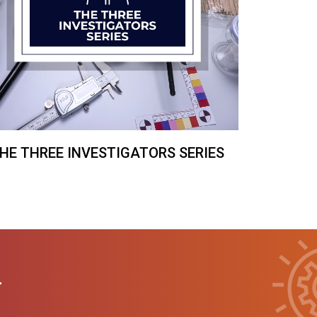
HE THREE INVESTIGATORS SERIES
T