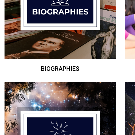
BIOGRAPHIES