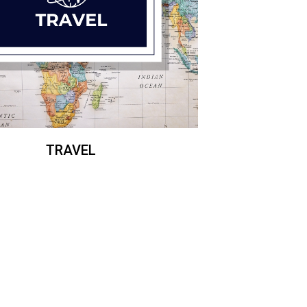
TRAVEL