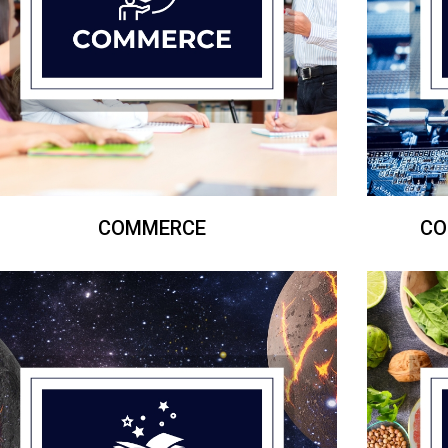
COMMERCE
CO