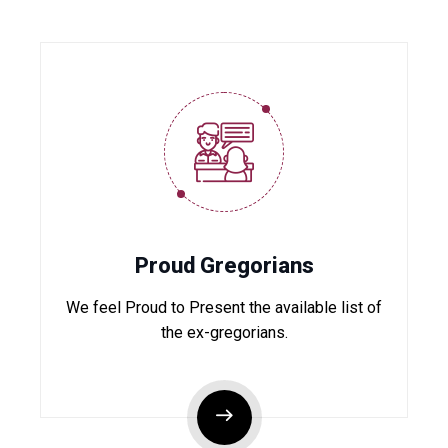
Proud Gregorians
We feel Proud to Present the available list of
the ex-gregorians.