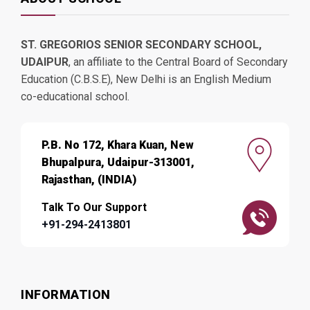
ST. GREGORIOS SENIOR SECONDARY SCHOOL,
UDAIPUR
, an affiliate to the Central Board of Secondary
Education (C.B.S.E), New Delhi is an English Medium
co-educational school.
P.B. No 172, Khara Kuan, New
Bhupalpura, Udaipur-313001,
Rajasthan, (INDIA)
Talk To Our Support
+91-294-2413801
INFORMATION