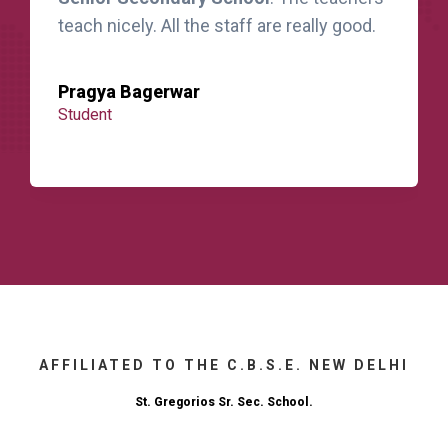
teach nicely. All the staff are really good.
Pragya Bagerwar
Student
AFFILIATED TO THE C.B.S.E. NEW DELHI
St. Gregorios Sr. Sec. School.