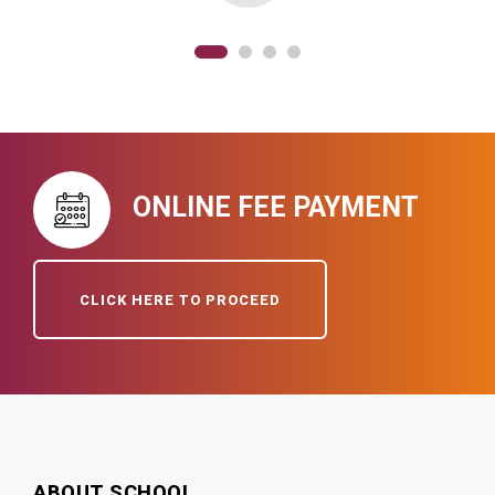
ONLINE FEE PAYMENT
CLICK HERE TO PROCEED
ABOUT SCHOOL