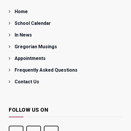
Home
School Calendar
In News
Gregorian Musings
Appointments
Frequently Asked Questions
Contact Us
FOLLOW US ON