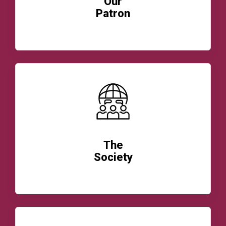
Our
Patron
READ MORE
The
Society
READ MORE