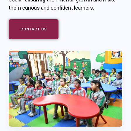
them curious and confident learners.
CONTACT US