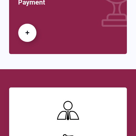
Payment