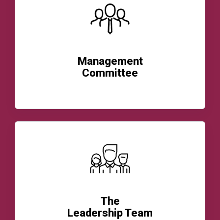
Management
Committee
READ MORE
The
Leadership Team