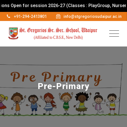
pen for session 2026-27 (Classes : PlayGroup, Nursery To IX
+91-294-2413801
info@stgregoriosudaipur.ac.in
Pre-Primary