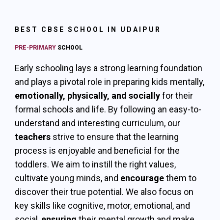
BEST CBSE SCHOOL IN UDAIPUR
PRE-PRIMARY
SCHOOL
Early schooling lays a strong learning foundation
and plays a pivotal role in preparing kids mentally,
emotionally, physically, and socially
for their
formal schools and life. By following an easy-to-
understand and interesting curriculum, our
teachers
strive to ensure that the learning
process is enjoyable and beneficial for the
toddlers. We aim to instill the right values,
cultivate young minds, and
encourage
them to
discover their true potential. We also focus on
key skills like cognitive, motor, emotional, and
social,
ensuring
their mental growth and make