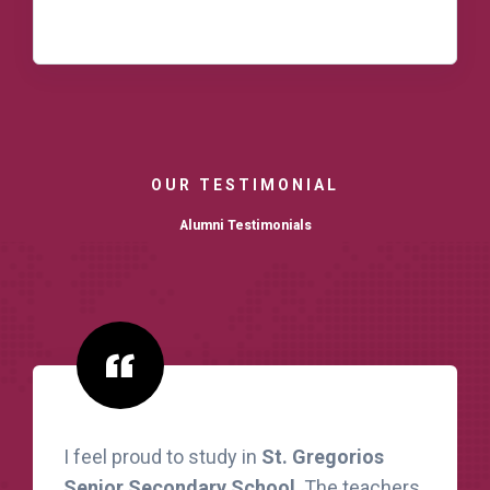
READ MORE
OUR TESTIMONIAL
Alumni Testimonials
I feel proud to study in
St. Gregorios
Senior Secondary School
. The teachers