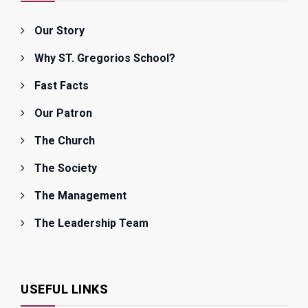
Our Story
Why ST. Gregorios School?
Fast Facts
Our Patron
The Church
The Society
The Management
The Leadership Team
USEFUL LINKS