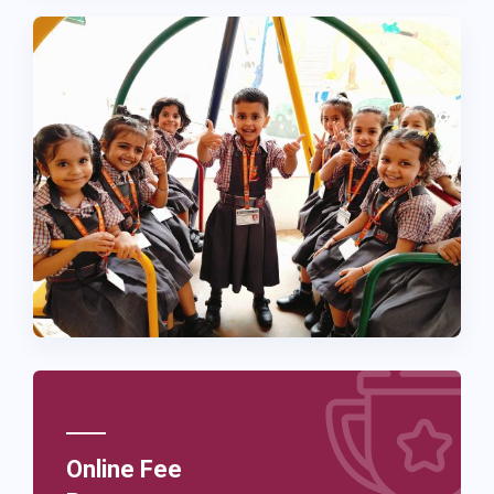
Online Fee