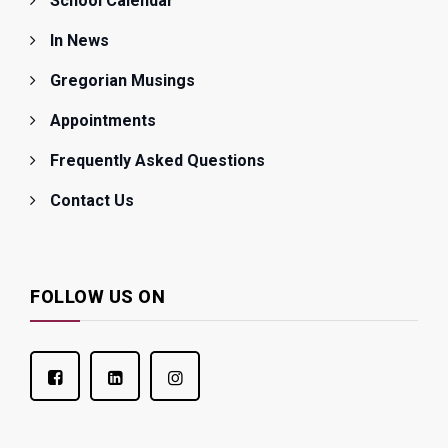
School Calendar
In News
Gregorian Musings
Appointments
Frequently Asked Questions
Contact Us
FOLLOW US ON