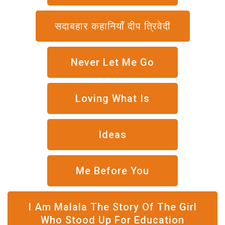
सदाबहार कहानियॉं दीप त्रिवेदी
Never Let Me Go
Loving What Is
Ideas
Me Before You
I Am Malala The Story Of The Girl
Who Stood Up For Education