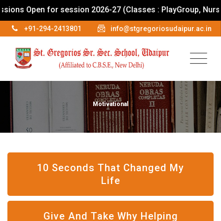
s Open for session 2026-27 (Classes : PlayGroup, Nursery To
+91-294-2413801
info@stgregoriosudaipur.ac.in
Motivational
10 Seconds That Changed My
Life
Give And Take Why Helping