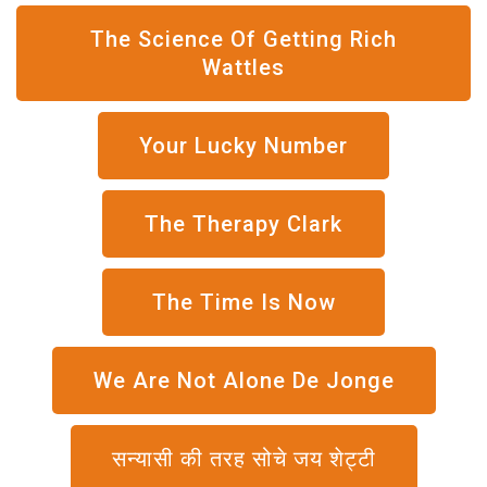
The Science Of Getting Rich
Wattles
Your Lucky Number
The Therapy Clark
The Time Is Now
We Are Not Alone De Jonge
सन्यासी की तरह सोचे जय शेट्टी