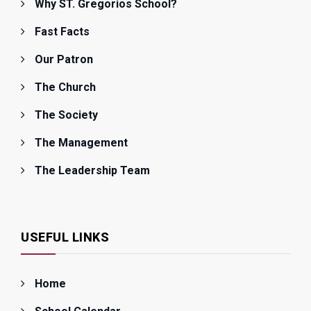
Why ST. Gregorios School?
Fast Facts
Our Patron
The Church
The Society
The Management
The Leadership Team
USEFUL LINKS
Home