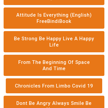
Attitude Is Everything (English)
FreeBindiBook
Be Strong Be Happy Live A Happy
Life
From The Beginning Of Space
And Time
Chronicles From Limbo Covid 19
Dont Be Angry Always Smile Be