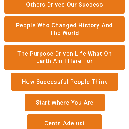
Others Drives Our Success
People Who Changed History And
The World
The Purpose Driven Life What On
Earth Am I Here For
How Successful People Think
Start Where You Are
Cents Adelusi