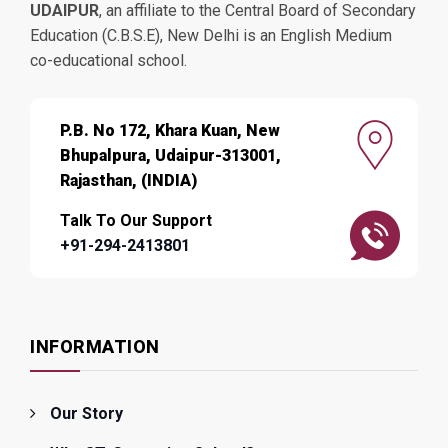
UDAIPUR
, an affiliate to the Central Board of Secondary
Education (C.B.S.E), New Delhi is an English Medium
co-educational school.
P.B. No 172, Khara Kuan, New
Bhupalpura, Udaipur-313001,
Rajasthan, (INDIA)
Talk To Our Support
+91-294-2413801
INFORMATION
Our Story