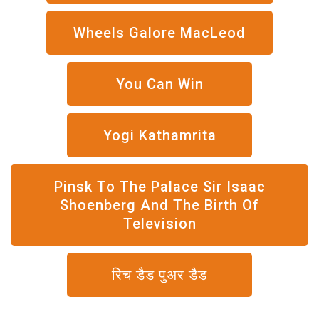
Wheels Galore MacLeod
You Can Win
Yogi Kathamrita
Pinsk To The Palace Sir Isaac
Shoenberg And The Birth Of
Television
रिच डैड पुअर डैड