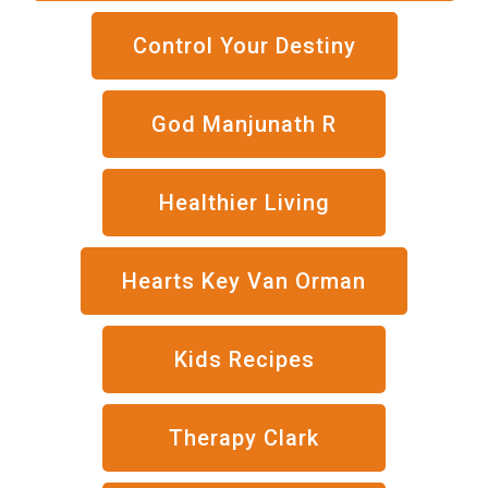
Control Your Destiny
God Manjunath R
Healthier Living
Hearts Key Van Orman
Kids Recipes
Therapy Clark