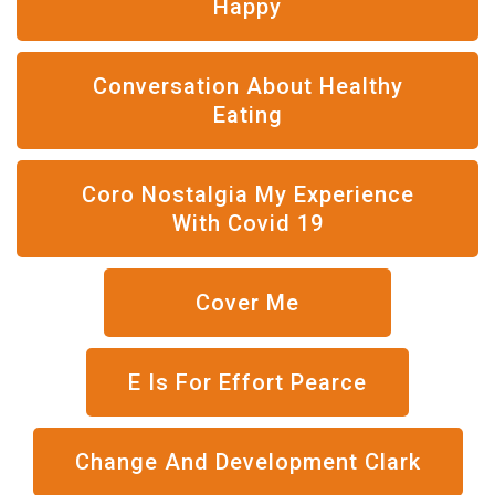
Happy
Conversation About Healthy
Eating
Coro Nostalgia My Experience
With Covid 19
Cover Me
E Is For Effort Pearce
Change And Development Clark