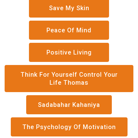
Save My Skin
Peace Of Mind
Positive Living
Think For Yourself Control Your
Life Thomas
Sadabahar Kahaniya
The Psychology Of Motivation