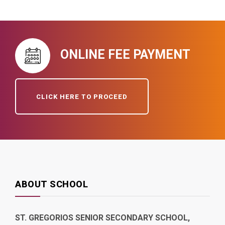
ONLINE FEE PAYMENT
CLICK HERE TO PROCEED
ABOUT SCHOOL
ST. GREGORIOS SENIOR SECONDARY SCHOOL,