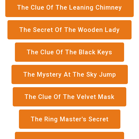
The Clue Of The Leaning Chimney
The Secret Of The Wooden Lady
The Clue Of The Black Keys
The Mystery At The Sky Jump
The Clue Of The Velvet Mask
The Ring Master's Secret