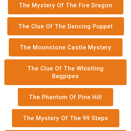
The Mystery Of The Fire Dragon
The Clue Of The Dancing Puppet
The Moonstone Castle Mystery
The Clue Of The Whistling
Bagpipes
The Phantom Of Pine Hill
The Mystery Of The 99 Steps