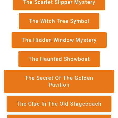
The Scarlet Slipper Mystery
The Witch Tree Symbol
The Hidden Window Mystery
The Haunted Showboat
The Secret Of The Golden
Pavilion
The Clue In The Old Stagecoach