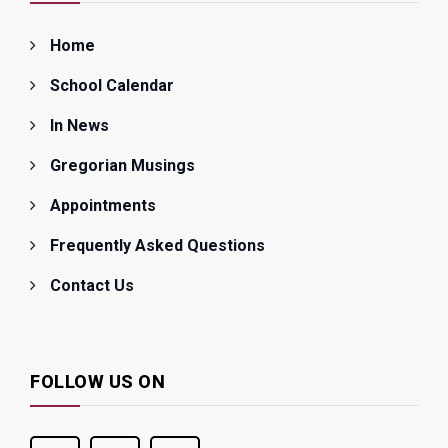
Home
School Calendar
In News
Gregorian Musings
Appointments
Frequently Asked Questions
Contact Us
FOLLOW US ON