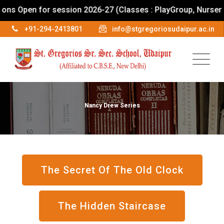
Open for session 2026-27 (Classes : PlayGroup, Nursery To I
+91-294-2413801
info@stgregoriosudaipur.ac.in
Nancy Drew Series
The Secret Of The Old Clock
The Hidden Staircase