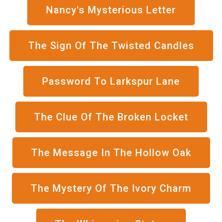
Nancy's Mysterious Letter
The Sign Of The Twisted Candles
Password To Larkspur Lane
The Clue Of The Broken Locket
The Message In The Hollow Oak
The Mystery Of The Ivory Charm