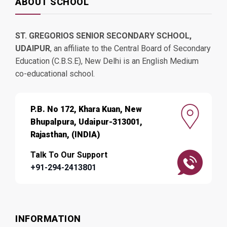
ABOUT SCHOOL
ST. GREGORIOS SENIOR SECONDARY SCHOOL,
UDAIPUR
, an affiliate to the Central Board of Secondary
Education (C.B.S.E), New Delhi is an English Medium
co-educational school.
P.B. No 172, Khara Kuan, New
Bhupalpura, Udaipur-313001,
Rajasthan, (INDIA)
Talk To Our Support
+91-294-2413801
INFORMATION