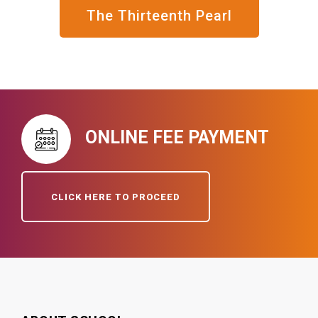
The Thirteenth Pearl
ONLINE FEE PAYMENT
CLICK HERE TO PROCEED