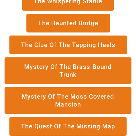
The Whispering Statue
The Haunted Bridge
The Clue Of The Tapping Heels
Mystery Of The Brass-Bound
Trunk
Mystery Of The Moss Covered
Mansion
The Quest Of The Missing Map