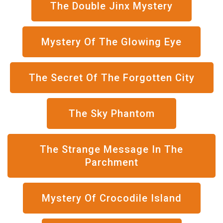
The Double Jinx Mystery
Mystery Of The Glowing Eye
The Secret Of The Forgotten City
The Sky Phantom
The Strange Message In The
Parchment
Mystery Of Crocodile Island