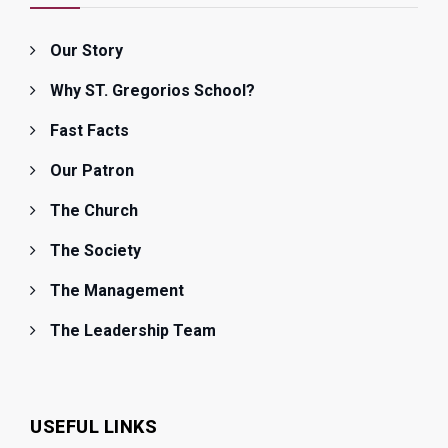
Our Story
Why ST. Gregorios School?
Fast Facts
Our Patron
The Church
The Society
The Management
The Leadership Team
USEFUL LINKS