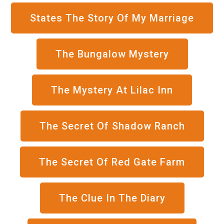
States The Story Of My Marriage
The Bungalow Mystery
The Mystery At Lilac Inn
The Secret Of Shadow Ranch
The Secret Of Red Gate Farm
The Clue In The Diary