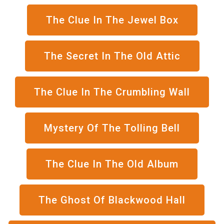
The Clue In The Jewel Box
The Secret In The Old Attic
The Clue In The Crumbling Wall
Mystery Of The Tolling Bell
The Clue In The Old Album
The Ghost Of Blackwood Hall