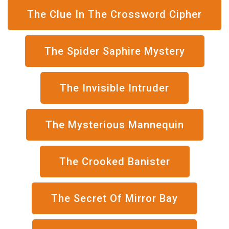
The Clue In The Crossword Cipher
The Spider Saphire Mystery
The Invisible Intruder
The Mysterious Mannequin
The Crooked Banister
The Secret Of Mirror Bay